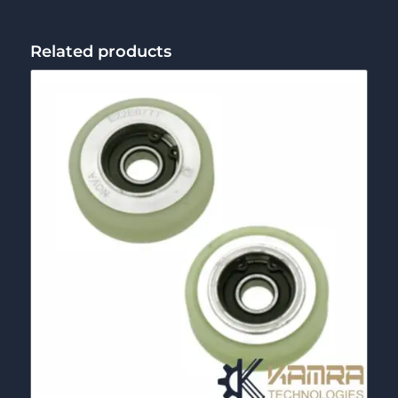
Related products