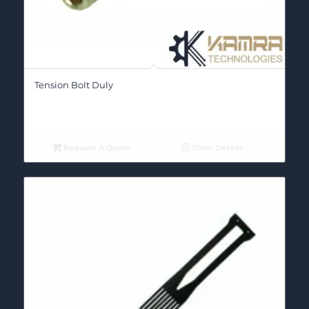
Tension Bolt Duly
Request A Quote
Show Details