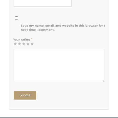
Save my name, email, and website in this browser for the
next time I comment.
*
Your rating
1
2 of 5
3 of 5
4 of 5
5 of 5 stars
of
stars
stars
stars
5
stars