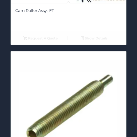
Cam Roller Assy.-FT
Request A Quote
Show Details