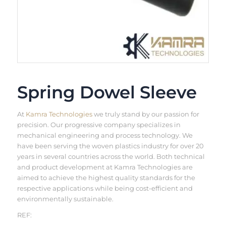
Spring Dowel Sleeve
At
Kamra Technologies
we truly stand by our passion for
precision. Our progressive company specializes in
mechanical engineering and process technology. We
have been serving the woven plastics industry for over 20
years in several countries across the world. Both technical
and product development at Kamra Technologies are
aimed to achieve the highest quality standards for the
respective applications while being cost-efficient and
environmentally sustainable.
REF: