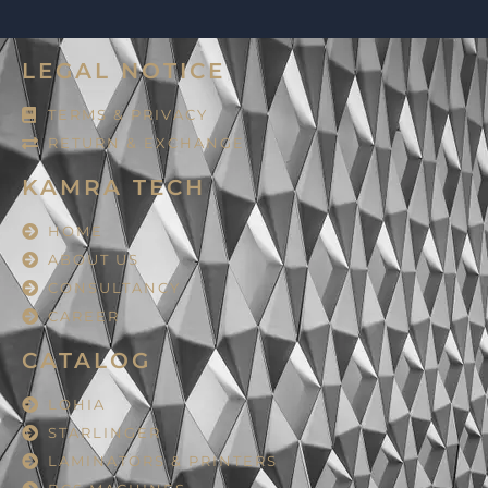
LEGAL NOTICE
TERMS & PRIVACY
RETURN & EXCHANGE
KAMRA TECH
HOME
ABOUT US
CONSULTANCY
CAREER
CATALOG
LOHIA
STARLINGER
LAMINATORS & PRINTERS