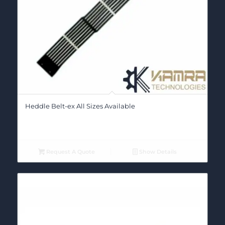
Heddle Belt-ex All Sizes Available
Request A Quote
Show Details