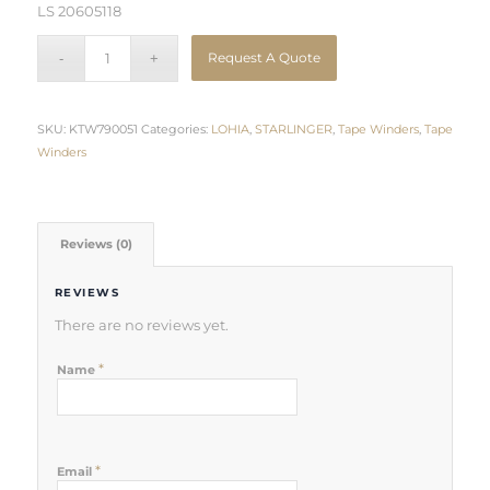
LS 20605118
Request A Quote
SKU:
KTW790051
Categories:
LOHIA
,
STARLINGER
,
Tape Winders
,
Tape
Winders
Reviews (0)
REVIEWS
There are no reviews yet.
*
Name
*
Email