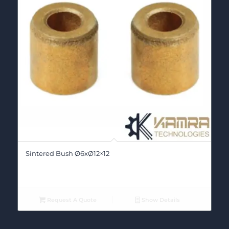
Sintered Bush Ø6xØ12×12
Request A Quote
Show Details