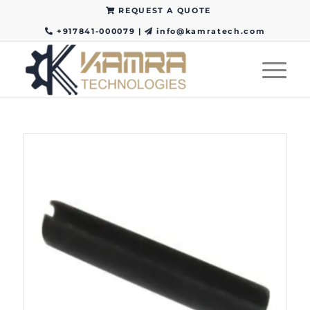
REQUEST A QUOTE
+917841-000079
|
info@kamratech.com