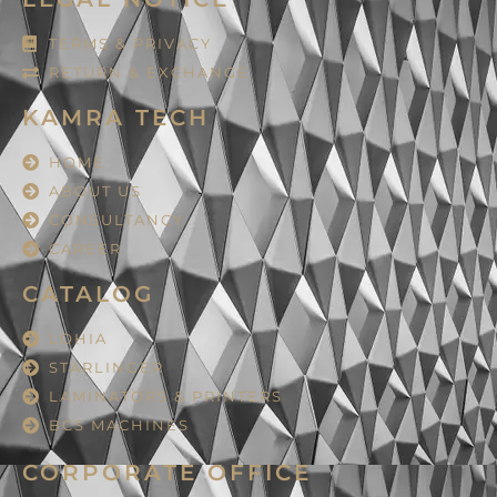
TERMS & PRIVACY
RETURN & EXCHANGE
KAMRA TECH
HOME
ABOUT US
CONSULTANCY
CAREER
CATALOG
LOHIA
STARLINGER
LAMINATORS & PRINTERS
BCS MACHINES
CORPORATE OFFICE