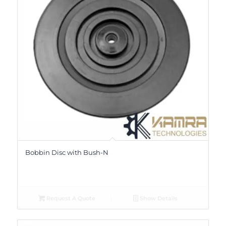
Bobbin Disc with Bush-N
Request A Quote
Show Details