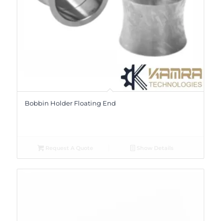
Bobbin Holder Floating End
Request A Quote
Show Details