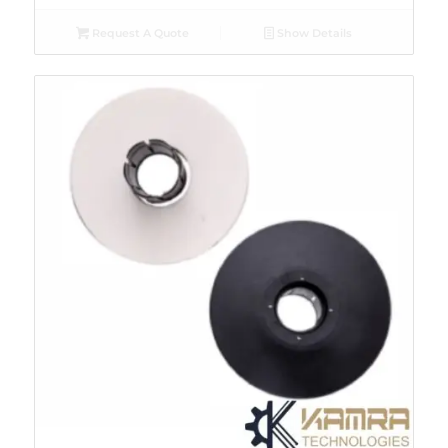
Request A Quote
Show Details