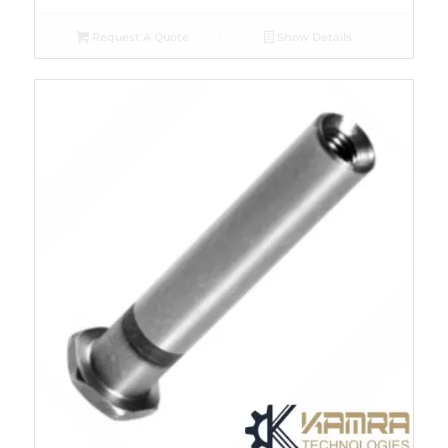
Request A Quote
Show Details