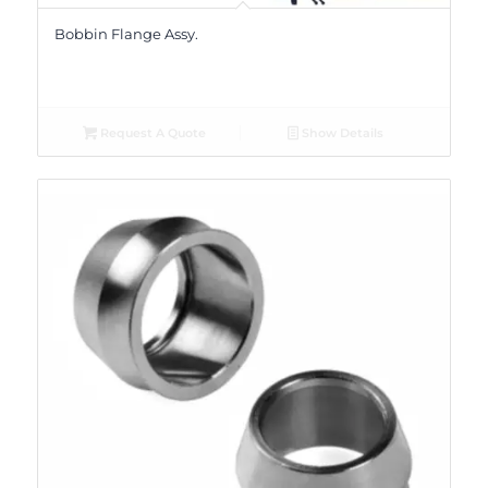
Bobbin Flange Assy.
Request A Quote
Show Details