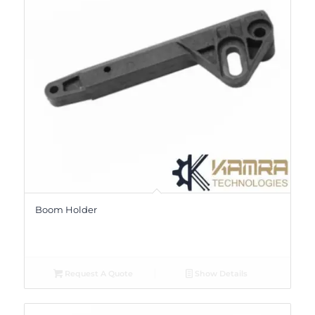
Boom Holder
Request A Quote
Show Details