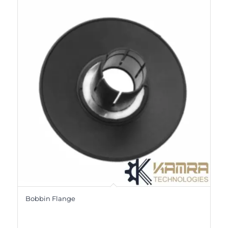
Bobbin Flange