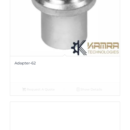
Adapter-62
Request A Quote
Show Details