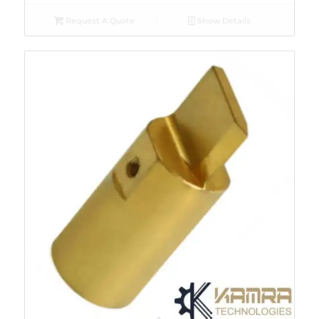
Request A Quote
Show Details