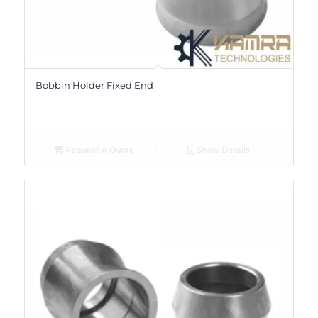
Bobbin Holder Fixed End
Request A Quote
Show Details