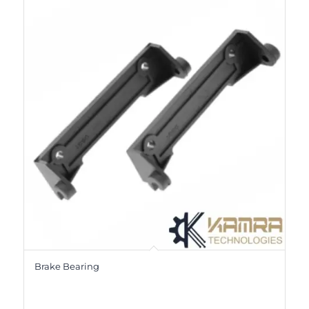
Brake Bearing