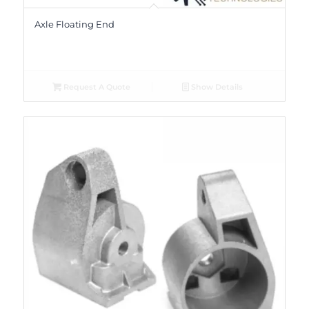
Axle Floating End
Request A Quote
Show Details