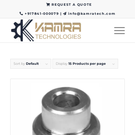
REQUEST A QUOTE
+917841-000079
|
info@kamratech.com
Sort by
Default
Display
15 Products per page