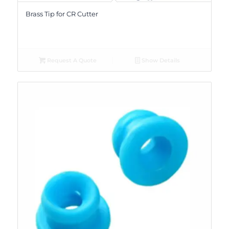
Brass Tip for CR Cutter
Request A Quote
Show Details