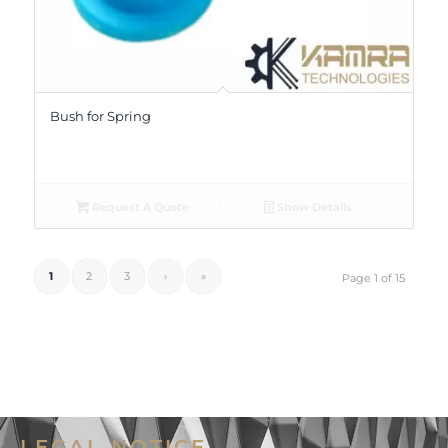
Bush for Spring
Request A Quote
Show Details
1
2
3
›
»
Page 1 of 15
LEGAL NOTICE