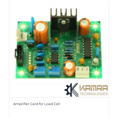
Amplifier Card for Load Cell