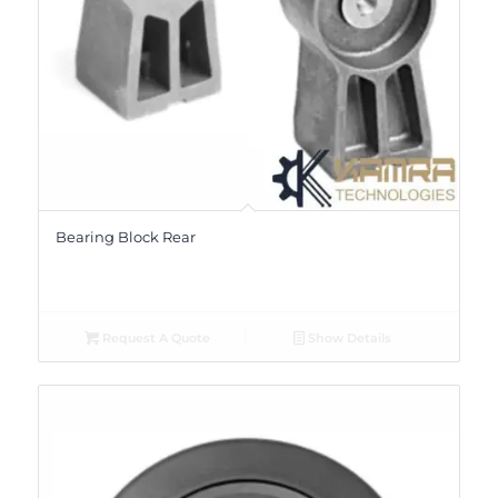
Bearing Block Rear
Request A Quote
Show Details