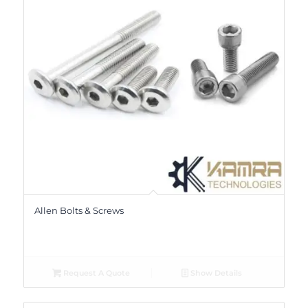
Allen Bolts & Screws
Request A Quote
Show Details