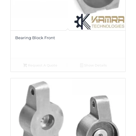
Bearing Block Front
Request A Quote
Show Details