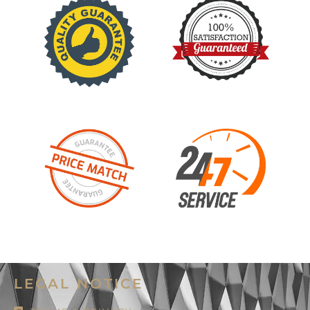
LEGAL NOTICE