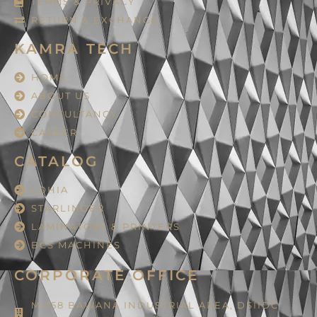
TERMS & PRIVACY
RETURN & EXCHANGE
KAMRA TECH
HOME
ABOUT US
CONSULTANCY
CAREER
CATALOG
LOHIA
STARLINGER
LAMINATORS & PRINTERS
BCS MACHINES
CORPORATE OFFICE
M-158 BAWANA INDUSTRIAL AREA, DSIIDC