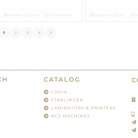
Request A Quote
Show Details
Request A Quote
S
1
2
3
4
5
CH
CATALOG
C
LOHIA
STARLINGER
Y
LAMINATORS & PRINTERS
BCS MACHINES