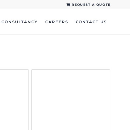
REQUEST A QUOTE
CONSULTANCY
CAREERS
CONTACT US