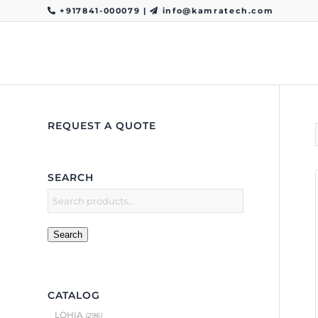
+917841-000079
|
info@kamratech.com
REQUEST A QUOTE
SEARCH
Search
CATALOG
LOHIA
(296)