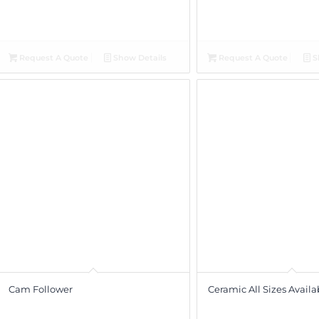
Request A Quote
Show Details
Request A Quote
S
Cam Follower
Ceramic All Sizes Availa