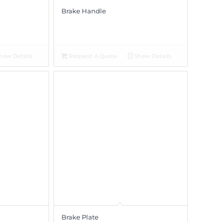
Brake Handle
how Details
Request A Quote
Show Details
Brake Plate