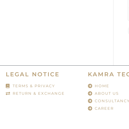
LEGAL NOTICE
KAMRA TE
TERMS & PRIVACY
HOME
RETURN & EXCHANGE
ABOUT US
CONSULTANC
CAREER