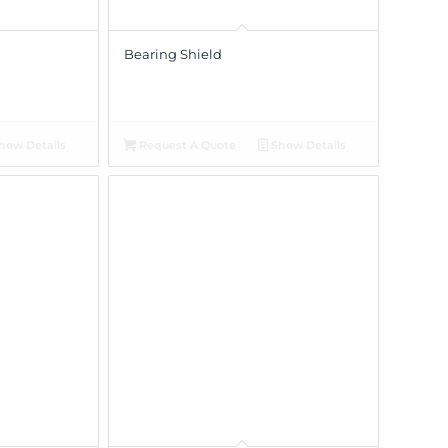
Bearing Shield
how Details
Request A Quote
Show Details