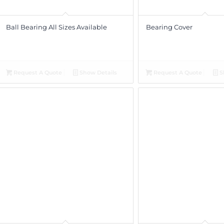
Ball Bearing All Sizes Available
Bearing Cover
Request A Quote
Show Details
Request A Quote
S