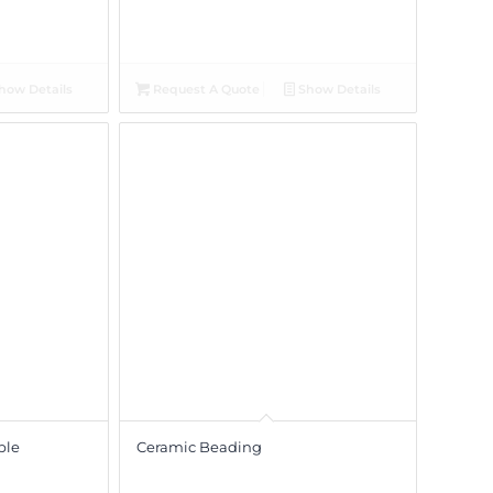
how Details
Request A Quote
Show Details
ble
Ceramic Beading