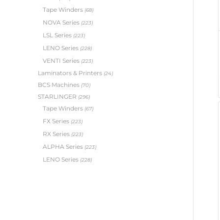
Tape Winders
(68)
NOVA Series
(223)
LSL Series
(223)
LENO Series
(228)
VENTI Series
(223)
Laminators & Printers
(24)
BCS Machines
(70)
STARLINGER
(296)
Tape Winders
(67)
FX Series
(223)
RX Series
(223)
ALPHA Series
(223)
LENO Series
(228)