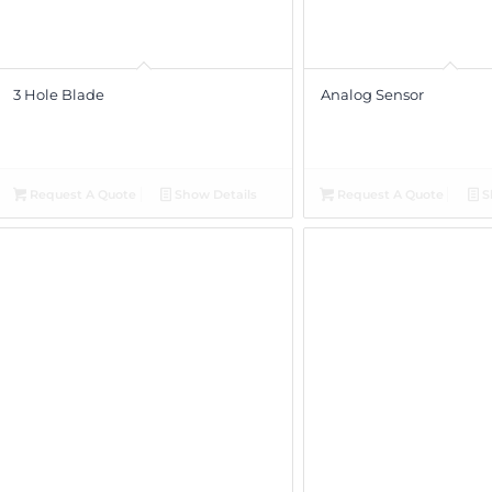
3 Hole Blade
Analog Sensor
Request A Quote
Show Details
Request A Quote
S