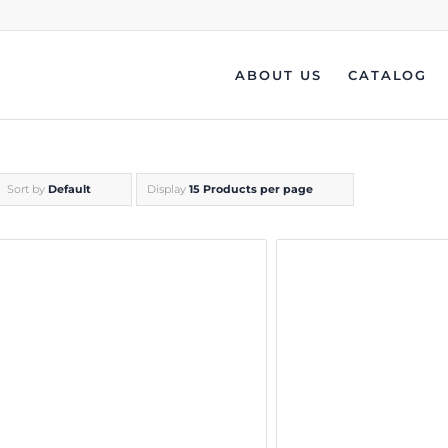
ABOUT US
CATALOG
Sort by
Default
Display
15 Products per page