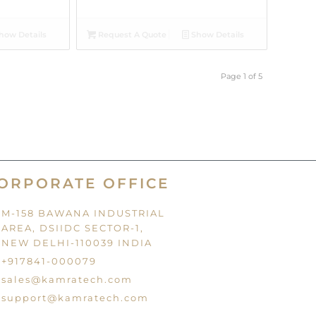
how Details
Request A Quote
Show Details
Page 1 of 5
ORPORATE OFFICE
M-158 BAWANA INDUSTRIAL
AREA, DSIIDC SECTOR-1,
NEW DELHI-110039 INDIA
+917841-000079
sales@kamratech.com
support@kamratech.com