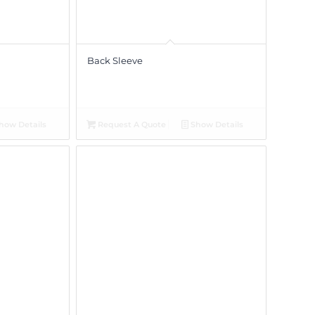
Back Sleeve
how Details
Request A Quote
Show Details