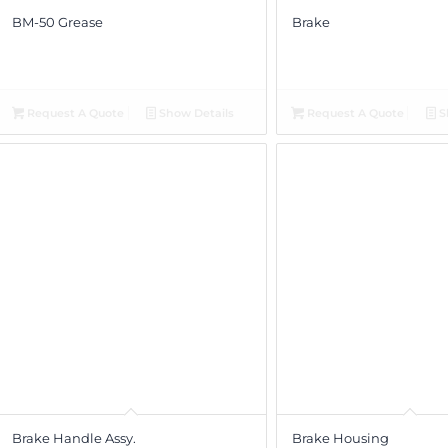
BM-50 Grease
Brake
Request A Quote
Show Details
Request A Quote
S
Brake Handle Assy.
Brake Housing