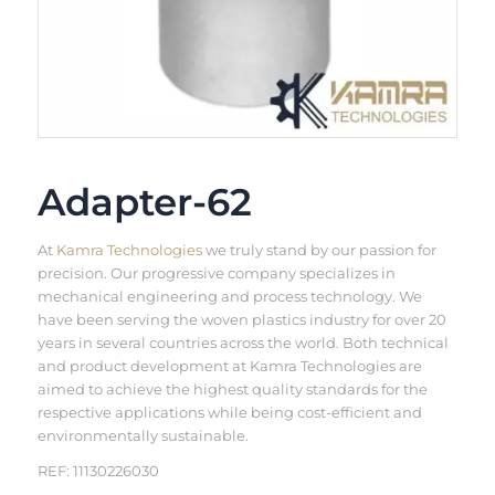
Adapter-62
At
Kamra Technologies
we truly stand by our passion for
precision. Our progressive company specializes in
mechanical engineering and process technology. We
have been serving the woven plastics industry for over 20
years in several countries across the world. Both technical
and product development at Kamra Technologies are
aimed to achieve the highest quality standards for the
respective applications while being cost-efficient and
environmentally sustainable.
REF: 11130226030