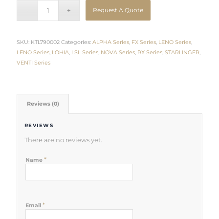
Request A Quote
SKU:
KTL790002
Categories:
ALPHA Series
,
FX Series
,
LENO Series
,
LENO Series
,
LOHIA
,
LSL Series
,
NOVA Series
,
RX Series
,
STARLINGER
,
VENTI Series
Reviews (0)
REVIEWS
There are no reviews yet.
*
Name
*
Email