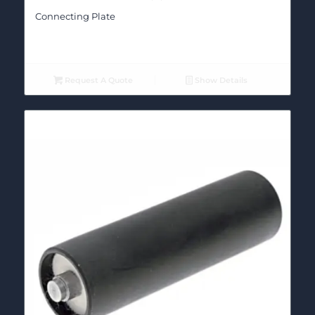
Connecting Plate
Request A Quote
Show Details