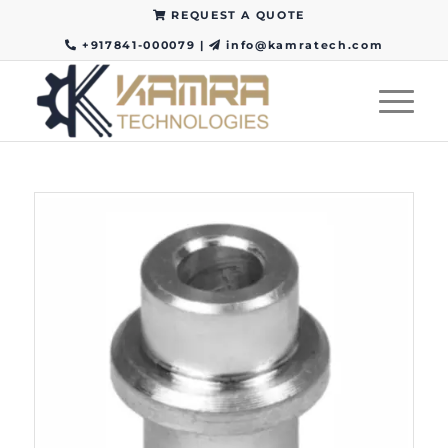
REQUEST A QUOTE
+917841-000079
|
info@kamratech.com