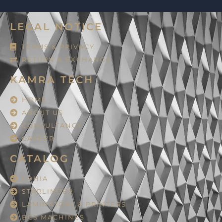
LEGAL NOTICE
TERMS & PRIVACY
RETURN & EXCHANGE
KAMRA TECH
HOME
ABOUT US
CONSULTANCY
CAREER
CATALOG
LOHIA
STARLINGER
LAMINATORS & PRINTERS
BCS MACHINES