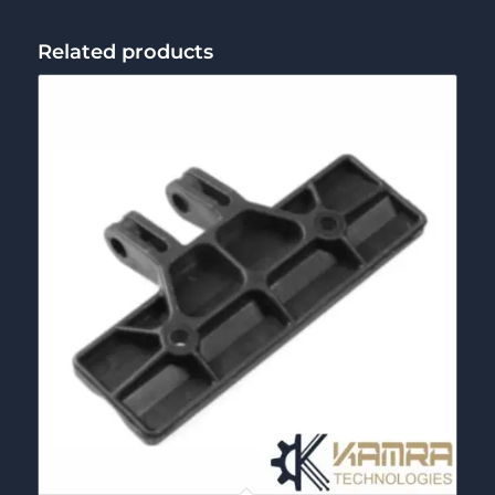
Related products