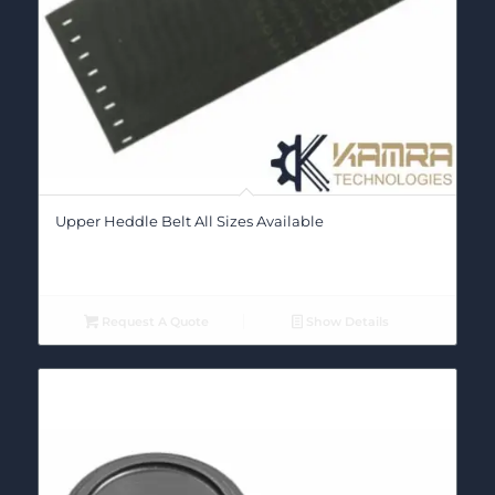
Upper Heddle Belt All Sizes Available
Request A Quote
Show Details