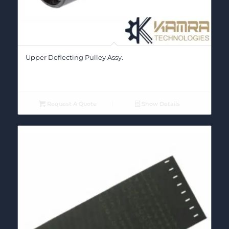
Upper Deflecting Pulley Assy.
Request A Quote
Show Details