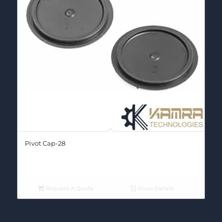
Pivot Cap-28
Request A Quote
Show Details