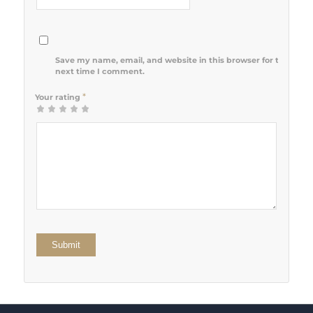
Save my name, email, and website in this browser for the
next time I comment.
*
Your rating
1
2 of 5
3 of 5
4 of 5
5 of 5 stars
of
stars
stars
stars
5
stars