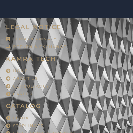
LEGAL NOTICE
TERMS & PRIVACY
RETURN & EXCHANGE
KAMRA TECH
HOME
ABOUT US
CONSULTANCY
CAREER
CATALOG
LOHIA
STARLINGER