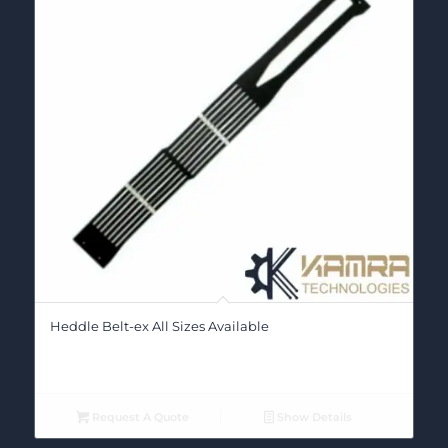
Heddle Belt-ex All Sizes Available
Request A Quote
Show Details