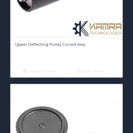
Upper Deflecting Pulley Curved Assy.
Request A Quote
Show Details