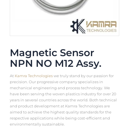
Magnetic Sensor
NPN NO M12 Assy.
At
Kamra Technologies
we truly stand by our passion for
precision. Our progressive company specializes in
mechanical engineering and process technology. We
have been serving the woven plastics industry for over 20
years in several countries across the world. Both technical
and product development at Kamra Technologies are
aimed to achieve the highest quality standards for the
respective applications while being cost-efficient and
environmentally sustainable.