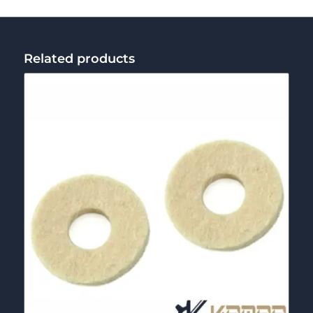
Related products