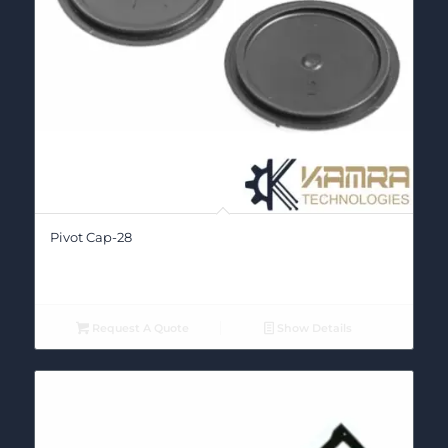
Pivot Cap-28
Request A Quote
Show Details