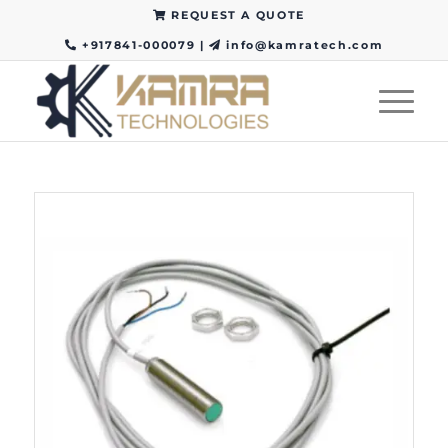
REQUEST A QUOTE
+917841-000079
|
info@kamratech.com