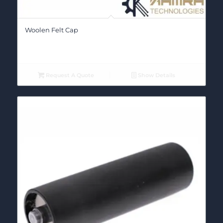
Woolen Felt Cap
Request A Quote
Show Details