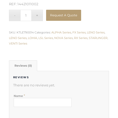
REF: 14421011002
Request A Quote
SKU:
KTLE790014
Categories:
ALPHA Series
,
FX Series
,
LENO Series
,
LENO Series
,
LOHIA
,
LSL Series
,
NOVA Series
,
RX Series
,
STARLINGER
,
VENTI Series
Reviews (0)
REVIEWS
There are no reviews yet.
*
Name