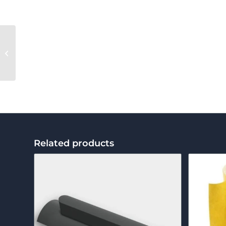
Marking Chalk
Related products