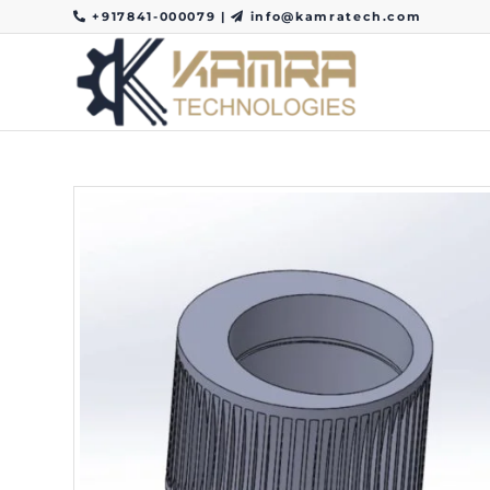
+917841-000079
|
info@kamratech.com