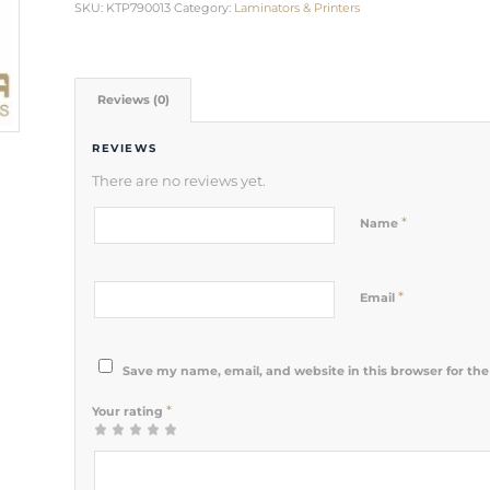
SKU:
KTP790013
Category:
Laminators & Printers
Reviews (0)
REVIEWS
There are no reviews yet.
*
Name
*
Email
Save my name, email, and website in this browser for th
*
Your rating
1
2 of 5
3 of 5
4 of 5
5 of 5 stars
of
stars
stars
stars