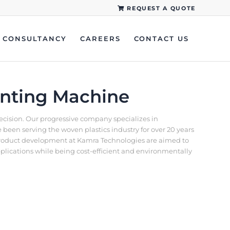
REQUEST A QUOTE
CONSULTANCY
CAREERS
CONTACT US
inting Machine
recision. Our progressive company specializes in
een serving the woven plastics industry for over 20 years
d product development at Kamra Technologies are aimed to
pplications while being cost-efficient and environmentally