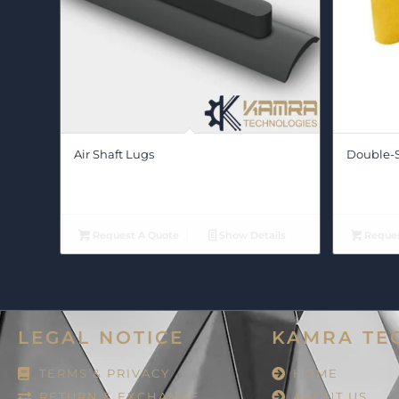
Air Shaft Lugs
Double-
Request A Quote
Show Details
Reques
LEGAL NOTICE
KAMRA TE
TERMS & PRIVACY
HOME
RETURN & EXCHANGE
ABOUT US