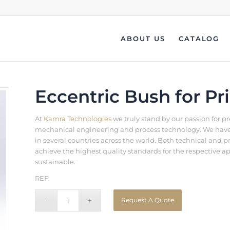
ABOUT US
CATALOG
Eccentric Bush for Pr
At
Kamra Technologies
we truly stand by our passion for p
mechanical engineering and process technology. We have b
in several countries across the world. Both technical an
achieve the highest quality standards for the respective a
sustainable.
REF:
Request A Quote