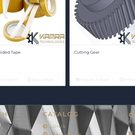
Sided Tape
Cutting Gear
t A Quote
Show Details
Request A Quote
Show D
CH
CATALOG
C
LOHIA
STARLINGER