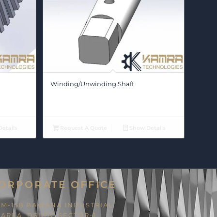
Winding/Unwinding Shaft
etails
Request A Quote
Show Details
ORPORATE OFFICE
M-158 BAWANA INDUSTRIAL
AREA, DSIIDC SECTOR-1,