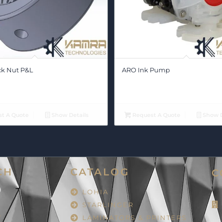
ck Nut P&L
ARO Ink Pump
t A Quote
Show Details
Request A Quote
Show D
CH
CATALOG
C
LOHIA
STARLINGER
Y
LAMINATORS & PRINTERS