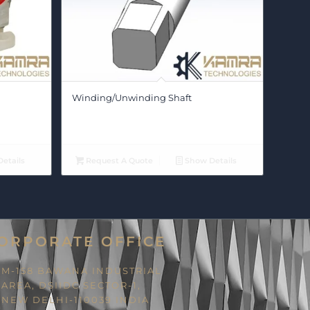
Winding/Unwinding Shaft
etails
Request A Quote
Show Details
ORPORATE OFFICE
M-158 BAWANA INDUSTRIAL
AREA, DSIIDC SECTOR-1,
NEW DELHI-110039 INDIA