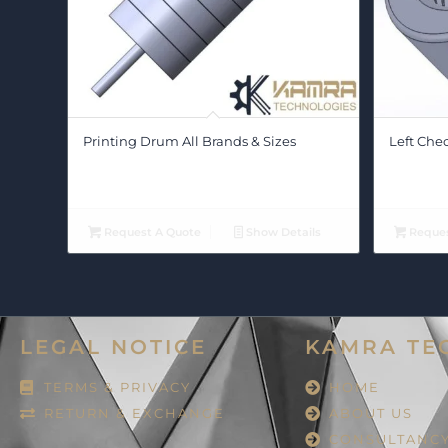
Printing Drum All Brands & Sizes
Left Che
Request A Quote
Show Details
Reques
LEGAL NOTICE
KAMRA TE
TERMS & PRIVACY
HOME
RETURN & EXCHANGE
ABOUT US
CONSULTANC