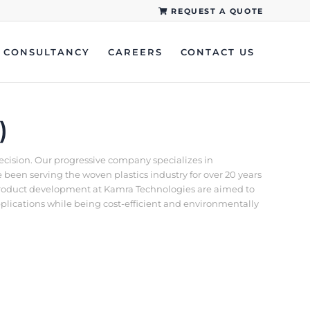
REQUEST A QUOTE
CONSULTANCY
CAREERS
CONTACT US
)
recision. Our progressive company specializes in
een serving the woven plastics industry for over 20 years
d product development at Kamra Technologies are aimed to
pplications while being cost-efficient and environmentally