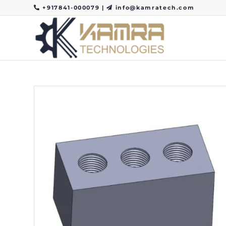
+917841-000079
|
info@kamratech.com