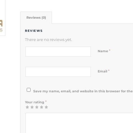
Reviews (0)
REVIEWS
There are no reviews yet.
*
Name
*
Email
Save my name, email, and website in this browser for th
*
Your rating
1
2 of 5
3 of 5
4 of 5
5 of 5 stars
of
stars
stars
stars
5
stars