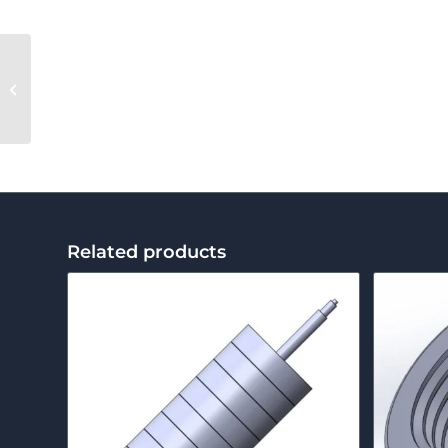
Die Bolt
Related products