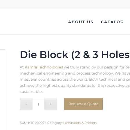
ABOUT US
CATALOG
Die Block (2 & 3 Holes
At
Kamra Technologies
we truly stand by our passion for p
mechanical engineering and process technology. We have b
in several countries across the world. Both technical an
achieve the highest quality standards for the respective a
sustainable.
Request A Quote
SKU:
KTP790004
Category:
Laminators & Printers