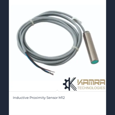
Inductive Proximity Sensor M12