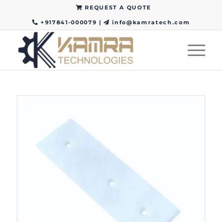
REQUEST A QUOTE
+917841-000079
|
info@kamratech.com