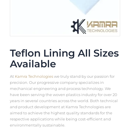
Teflon Lining All Sizes
Available
At
Kamra Technologies
we truly stand by our passion for
precision. Our progressive company specializes in
mechanical engineering and process technology. We
have been serving the woven plastics industry for over 20
years in several countries across the world. Both technical
and product development at Kamra Technologies are
aimed to achieve the highest quality standards for the
respective applications while being cost-efficient and
environmentally sustainable.