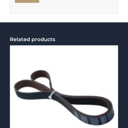
Related products