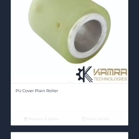
PU Cover Plain Roller
Request A Quote
Show Details