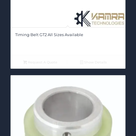
Timing Belt GT2 All Sizes Available
Request A Quote
Show Details