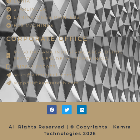
LOHIA
STARLINGER
LAMINATORS & PRINTERS
BCS MACHINES
CORPORATE OFFICE
M-158 BAWANA INDUSTRIAL AREA, DSIIDC
SECTOR-1, NEW DELHI-110039 INDIA
+917841-000079
sales@kamratech.com
support@kamratech.com
All Rights Reserved | © Copyrights | Kamra
Technologies 2026