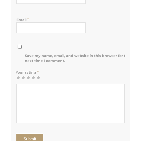
*
Email
Save my name, email, and website in this browser for the
next time I comment.
*
Your rating
1
2 of 5
3 of 5
4 of 5
5 of 5 stars
of
stars
stars
stars
5
stars