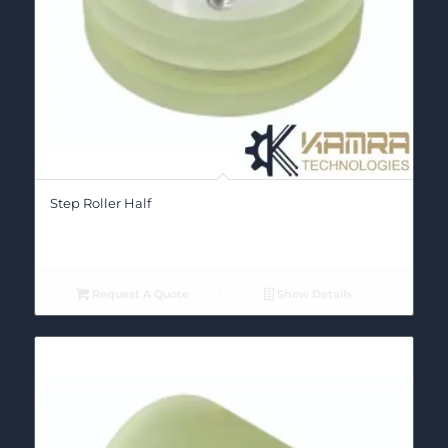
Step Roller Half
Request A Quote
Show Details