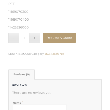
REF:
11169070300
11169070400
11422626000
Request A Quote
SKU:
KTS790068
Category:
BCS Machines
Reviews (0)
REVIEWS
There are no reviews yet.
*
Name