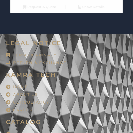
Request A Quote
Show Details
LEGAL NOTICE
TERMS & PRIVACY
RETURN & EXCHANGE
KAMRA TECH
HOME
ABOUT US
CONSULTANCY
CAREER
CATALOG