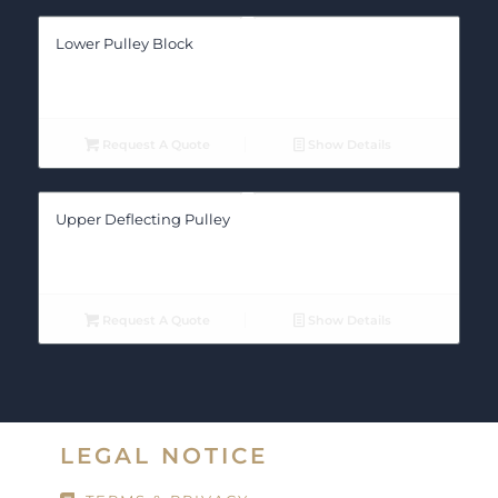
Lower Pulley Block
Request A Quote
Show Details
Upper Deflecting Pulley
Request A Quote
Show Details
LEGAL NOTICE