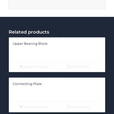
Related products
Upper Bearing Block
Request A Quote
Show Details
Connecting Plate
Request A Quote
Show Details