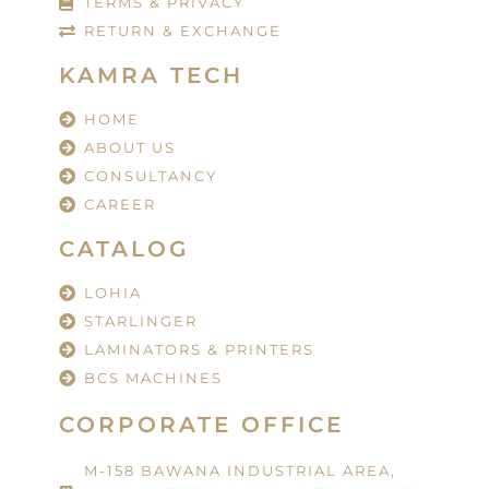
TERMS & PRIVACY
RETURN & EXCHANGE
KAMRA TECH
HOME
ABOUT US
CONSULTANCY
CAREER
CATALOG
LOHIA
STARLINGER
LAMINATORS & PRINTERS
BCS MACHINES
CORPORATE OFFICE
M-158 BAWANA INDUSTRIAL AREA,