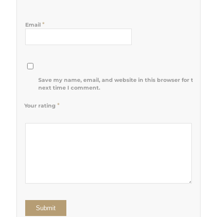
*
Email
Save my name, email, and website in this browser for the
next time I comment.
*
Your rating
1
2 of 5
3 of 5
4 of 5
5 of 5 stars
of
stars
stars
stars
5
stars