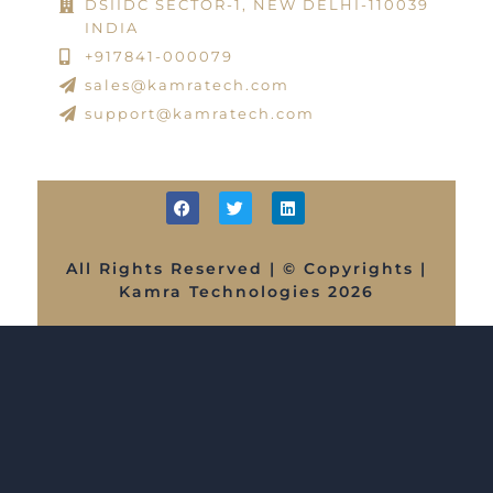
DSIIDC SECTOR-1, NEW DELHI-110039
INDIA
+917841-000079
sales@kamratech.com
support@kamratech.com
All Rights Reserved | © Copyrights |
Kamra Technologies 2026