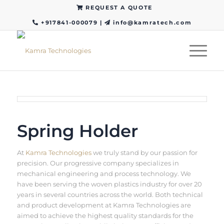
REQUEST A QUOTE
+917841-000079
|
info@kamratech.com
Spring Holder
At
Kamra Technologies
we truly stand by our passion for
precision. Our progressive company specializes in
mechanical engineering and process technology. We
have been serving the woven plastics industry for over 20
years in several countries across the world. Both technical
and product development at Kamra Technologies are
aimed to achieve the highest quality standards for the