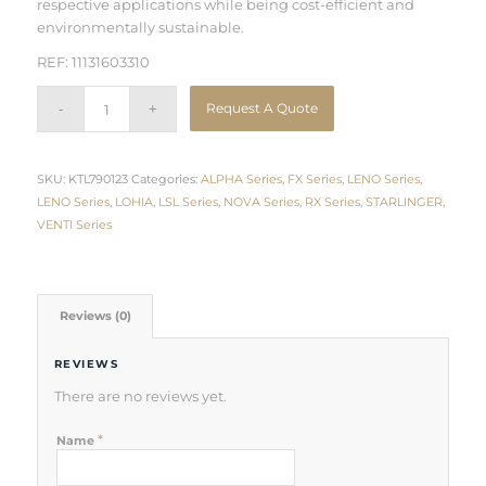
respective applications while being cost-efficient and
environmentally sustainable.
REF: 11131603310
Request A Quote
SKU:
KTL790123
Categories:
ALPHA Series
,
FX Series
,
LENO Series
,
LENO Series
,
LOHIA
,
LSL Series
,
NOVA Series
,
RX Series
,
STARLINGER
,
VENTI Series
Reviews (0)
REVIEWS
There are no reviews yet.
*
Name