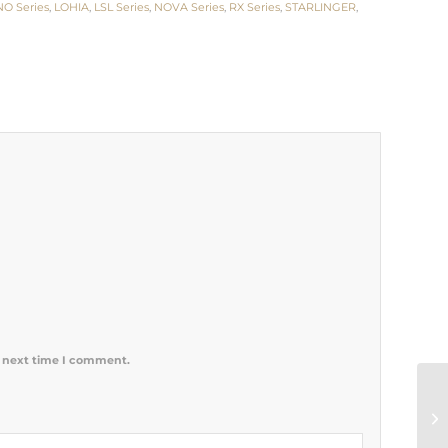
NO Series
,
LOHIA
,
LSL Series
,
NOVA Series
,
RX Series
,
STARLINGER
,
e next time I comment.