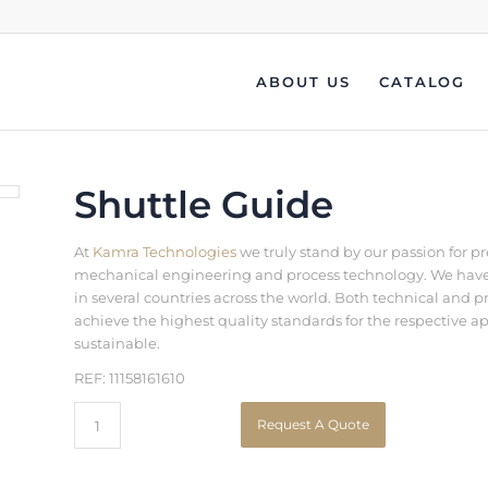
ABOUT US
CATALOG
Shuttle Guide
At
Kamra Technologies
we truly stand by our passion for p
mechanical engineering and process technology. We have b
in several countries across the world. Both technical an
achieve the highest quality standards for the respective a
sustainable.
REF: 11158161610
Request A Quote