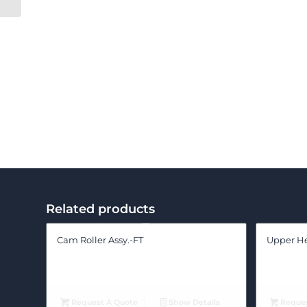
Related products
Cam Roller Assy.-FT
Upper Hed
Request A Quote
Show Details
Reques