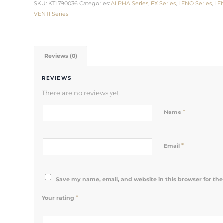
SKU:
KTL790036
Categories:
ALPHA Series
,
FX Series
,
LENO Series
,
LE
VENTI Series
Reviews (0)
REVIEWS
There are no reviews yet.
*
Name
*
Email
Save my name, email, and website in this browser for th
*
Your rating
1
2 of 5
3 of 5
4 of 5
5 of 5 stars