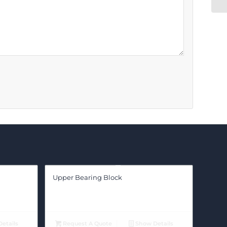
Upper Bearing Block
etails
Request A Quote
Show Details