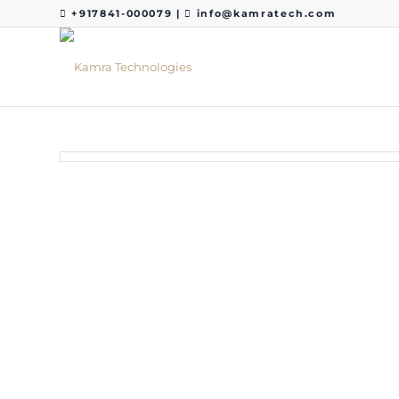
+917841-000079
|
info@kamratech.com