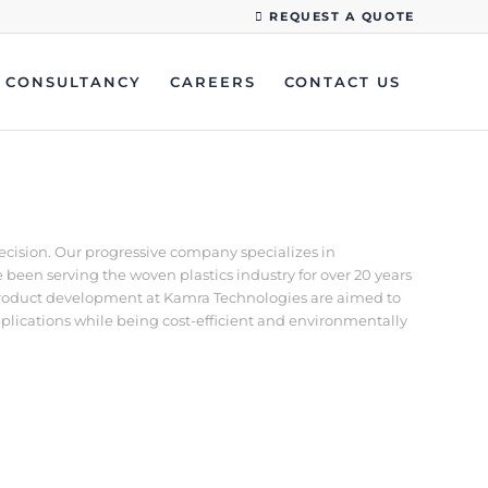
REQUEST A QUOTE
CONSULTANCY
CAREERS
CONTACT US
recision. Our progressive company specializes in
een serving the woven plastics industry for over 20 years
d product development at Kamra Technologies are aimed to
pplications while being cost-efficient and environmentally