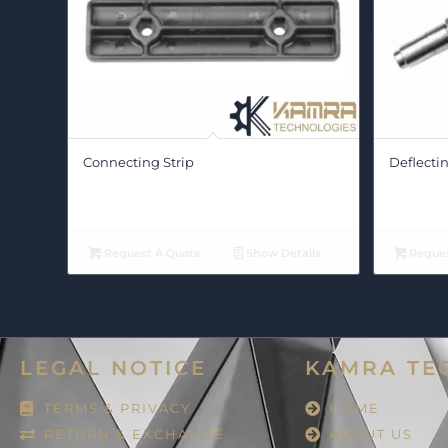
Connecting Strip
Deflectin
Request A Quote
Show Details
Reques
LEGAL NOTICE
KAMRA TE
TERMS & PRIVACY
HOME
RETURN & EXCHANGE
ABOUT US