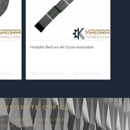
Heddle Belt-ex All Sizes Available
etails
Request A Quote
Show Details
ORPORATE OFFICE
M-158 BAWANA INDUSTRIAL
AREA, DSIIDC SECTOR-1,