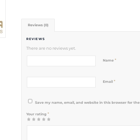
Reviews (0)
REVIEWS
There are no reviews yet.
*
Name
*
Email
Save my name, email, and website in this browser for th
*
Your rating
1
2 of 5
3 of 5
4 of 5
5 of 5 stars
of
stars
stars
stars
5