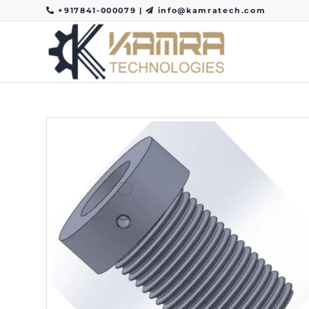
+917841-000079
|
info@kamratech.com