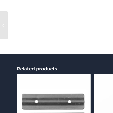
Left Roll Screw
Related products