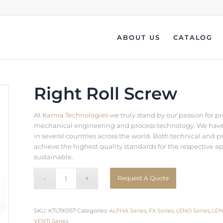
ABOUT US
CATALOG
Right Roll Screw
At
Kamra Technologies
we truly stand by our passion for p
mechanical engineering and process technology. We have b
in several countries across the world. Both technical an
achieve the highest quality standards for the respective a
sustainable.
Request A Quote
SKU:
KTL790157
Categories:
ALPHA Series
,
FX Series
,
LENO Series
,
LEN
VENTI Series