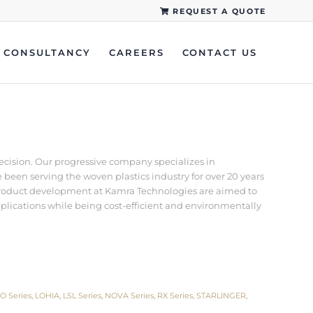
REQUEST A QUOTE
CONSULTANCY
CAREERS
CONTACT US
recision. Our progressive company specializes in
een serving the woven plastics industry for over 20 years
d product development at Kamra Technologies are aimed to
pplications while being cost-efficient and environmentally
O Series
,
LOHIA
,
LSL Series
,
NOVA Series
,
RX Series
,
STARLINGER
,