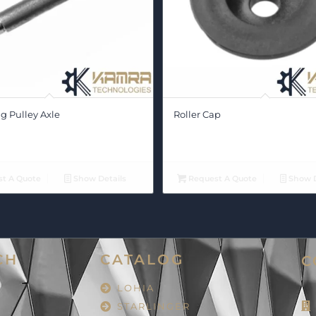
g Pulley Axle
Roller Cap
t A Quote
Show Details
Request A Quote
Show D
CH
CATALOG
C
LOHIA
STARLINGER