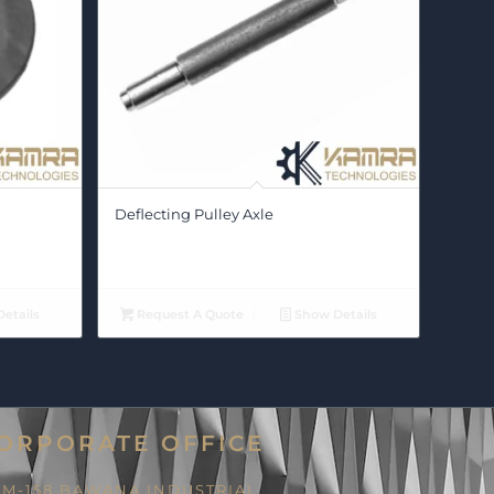
Deflecting Pulley Axle
etails
Request A Quote
Show Details
ORPORATE OFFICE
M-158 BAWANA INDUSTRIAL