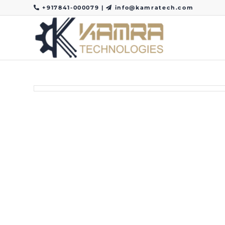
+917841-000079
|
info@kamratech.com