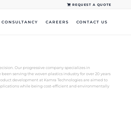
REQUEST A QUOTE
CONSULTANCY
CAREERS
CONTACT US
recision. Our progressive company specializes in
een serving the woven plastics industry for over 20 years
d product development at Kamra Technologies are aimed to
pplications while being cost-efficient and environmentally