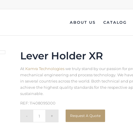
ABOUT US
CATALOG
Lever Holder XR
At
Kamra Technologies
we truly stand by our passion for p
mechanical engineering and process technology. We have b
in several countries across the world. Both technical an
achieve the highest quality standards for the respective a
sustainable.
REF: 11408095000
Request A Quote