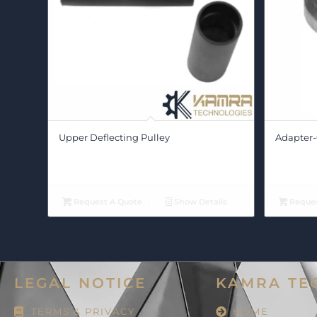
Upper Deflecting Pulley
Adapter-
Request A Quote
Show Details
Reques
LEGAL NOTICE
KAMRA TE
TERMS & PRIVACY
HOME