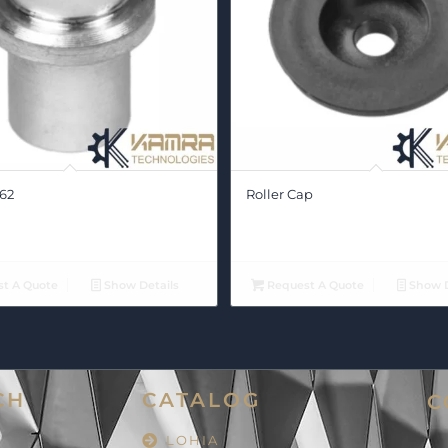
62
Roller Cap
t A Quote
Show Details
Request A Quote
Show D
CH
CATALOG
C
LOHIA