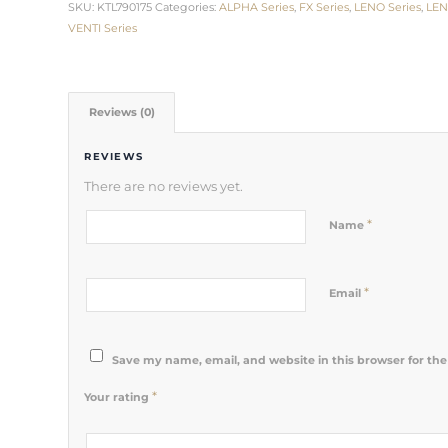
SKU:
KTL790175
Categories:
ALPHA Series
,
FX Series
,
LENO Series
,
LEN
VENTI Series
Reviews (0)
REVIEWS
There are no reviews yet.
*
Name
*
Email
Save my name, email, and website in this browser for th
*
Your rating
1
2 of 5
3 of 5
4 of 5
5 of 5 stars