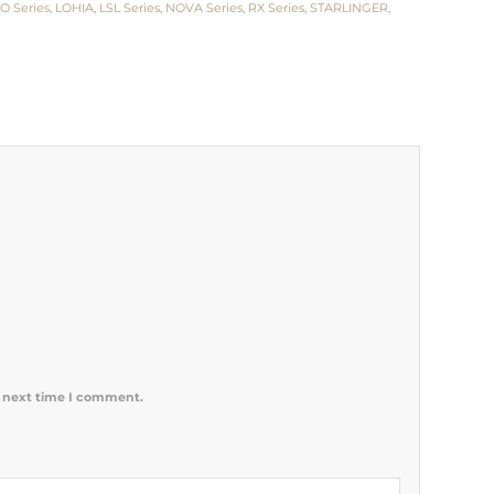
O Series
,
LOHIA
,
LSL Series
,
NOVA Series
,
RX Series
,
STARLINGER
,
e next time I comment.