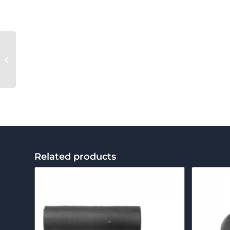
Leno Bobbin Holder
Fixed End
Related products