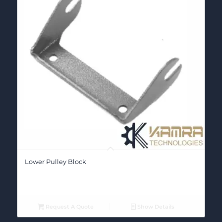
Lower Pulley Block
Request A Quote
Show Details