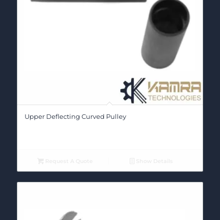
Upper Deflecting Curved Pulley
Request A Quote
Show Details