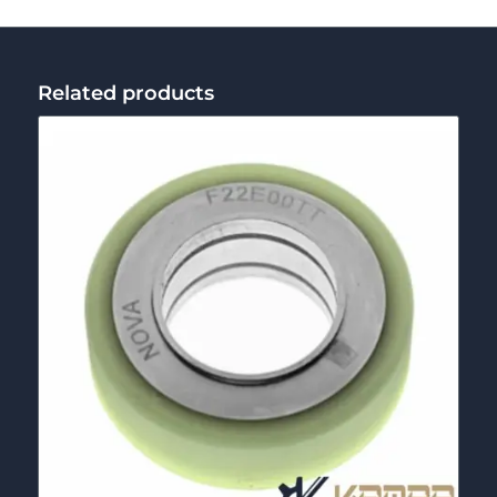
Related products