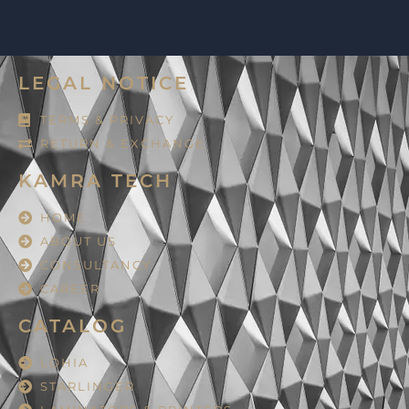
LEGAL NOTICE
TERMS & PRIVACY
RETURN & EXCHANGE
KAMRA TECH
HOME
ABOUT US
CONSULTANCY
CAREER
CATALOG
LOHIA
STARLINGER