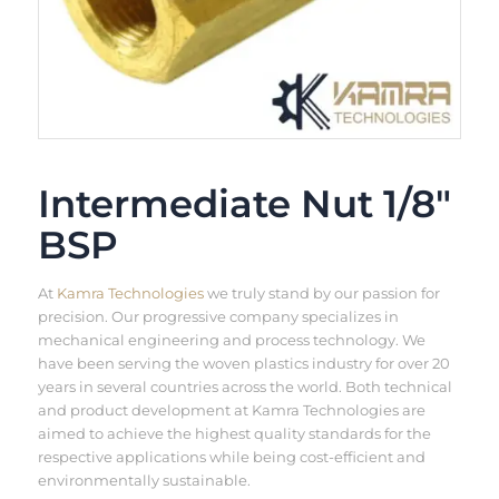
Intermediate Nut 1/8″
BSP
At
Kamra Technologies
we truly stand by our passion for
precision. Our progressive company specializes in
mechanical engineering and process technology. We
have been serving the woven plastics industry for over 20
years in several countries across the world. Both technical
and product development at Kamra Technologies are
aimed to achieve the highest quality standards for the
respective applications while being cost-efficient and
environmentally sustainable.