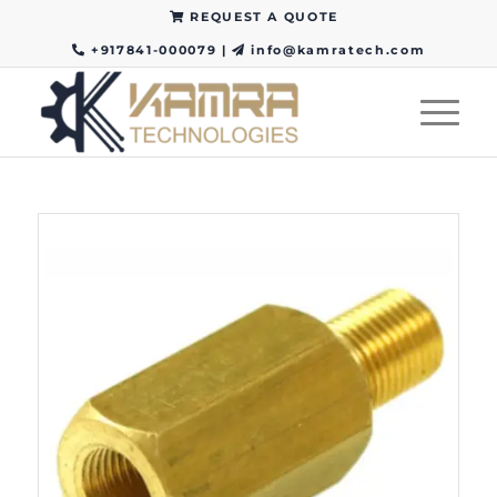
REQUEST A QUOTE
+917841-000079
|
info@kamratech.com