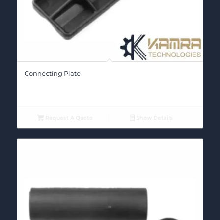
Connecting Plate
Request A Quote
Show Details