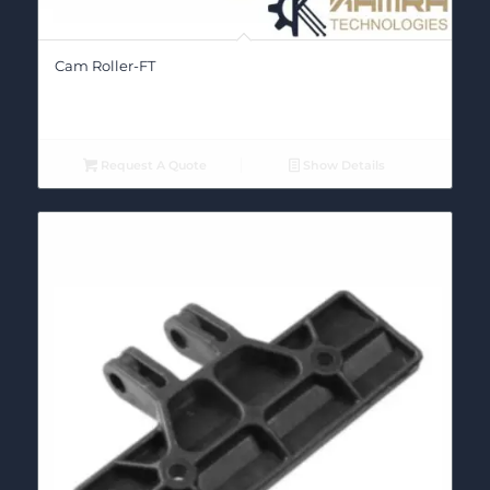
Cam Roller-FT
Request A Quote
Show Details