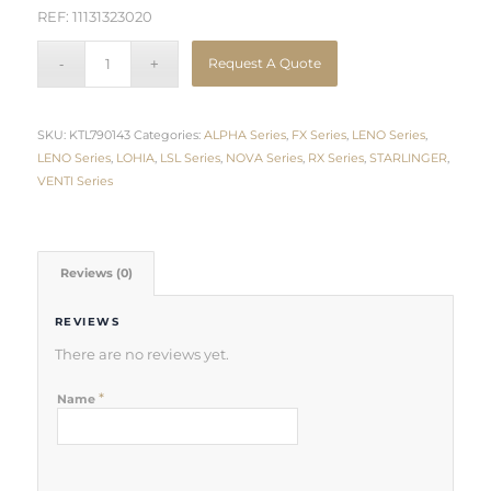
REF: 11131323020
Request A Quote
SKU:
KTL790143
Categories:
ALPHA Series
,
FX Series
,
LENO Series
,
LENO Series
,
LOHIA
,
LSL Series
,
NOVA Series
,
RX Series
,
STARLINGER
,
VENTI Series
Reviews (0)
REVIEWS
There are no reviews yet.
*
Name