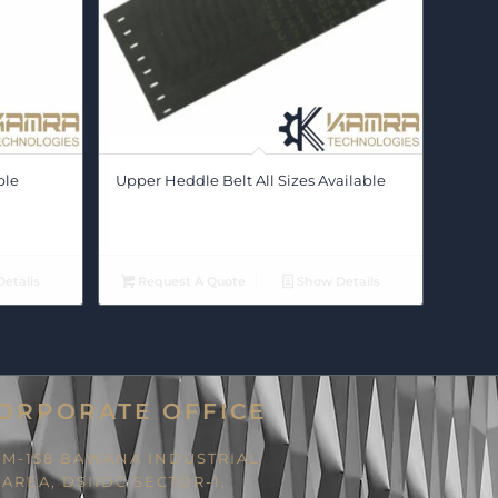
ble
Upper Heddle Belt All Sizes Available
etails
Request A Quote
Show Details
ORPORATE OFFICE
M-158 BAWANA INDUSTRIAL
AREA, DSIIDC SECTOR-1,