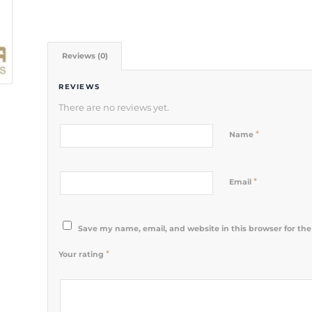
Reviews (0)
REVIEWS
There are no reviews yet.
*
Name
*
Email
Save my name, email, and website in this browser for th
*
Your rating
1
2 of 5
3 of 5
4 of 5
5 of 5 stars
of
stars
stars
stars
5