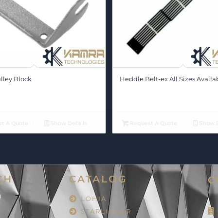
lley Block
Heddle Belt-ex All Sizes Availa
t A Quote
Show Details
Request A Quote
Show D
CH
CATALOG
C
LOHIA
STARLINGER