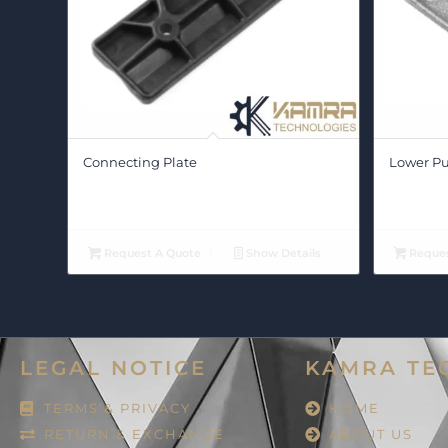
Connecting Plate
Lower Pu
Request A Quote
Show Details
Reques
LEGAL NOTICE
KAMRA TE
TERMS & PRIVACY
HOME
RETURN & EXCHANGE
ABOUT US