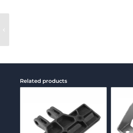
BM-50 Grease
Related products