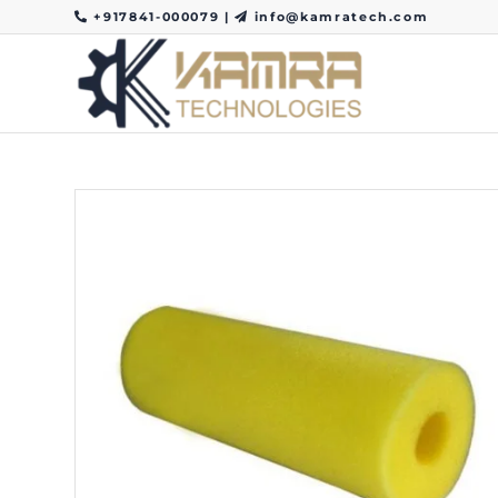
+917841-000079
|
info@kamratech.com