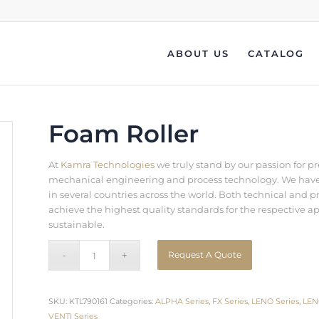
ABOUT US
CATALOG
Foam Roller
At
Kamra Technologies
we truly stand by our passion for p
mechanical engineering and process technology. We have b
in several countries across the world. Both technical an
achieve the highest quality standards for the respective a
sustainable.
Request A Quote
SKU:
KTL790161
Categories:
ALPHA Series
,
FX Series
,
LENO Series
,
LEN
VENTI Series