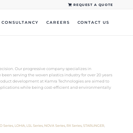
REQUEST A QUOTE
CONSULTANCY
CAREERS
CONTACT US
recision. Our progressive company specializes in
een serving the woven plastics industry for over 20 years
d product development at Kamra Technologies are aimed to
pplications while being cost-efficient and environmentally
O Series
,
LOHIA
,
LSL Series
,
NOVA Series
,
RX Series
,
STARLINGER
,