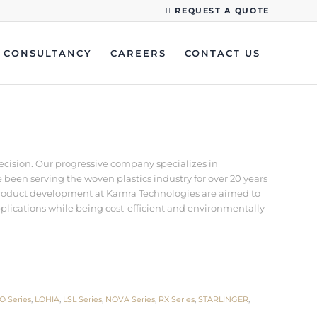
REQUEST A QUOTE
CONSULTANCY
CAREERS
CONTACT US
recision. Our progressive company specializes in
een serving the woven plastics industry for over 20 years
d product development at Kamra Technologies are aimed to
pplications while being cost-efficient and environmentally
O Series
,
LOHIA
,
LSL Series
,
NOVA Series
,
RX Series
,
STARLINGER
,