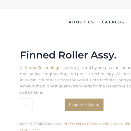
ABOUT US
CATALOG
Finned Roller Assy.
At
Kamra Technologies
we truly stand by our passion for p
mechanical engineering and process technology. We have b
in several countries across the world. Both technical an
achieve the highest quality standards for the respective a
sustainable.
Request A Quote
SKU:
KTL790101
Categories:
ALPHA Series
,
FX Series
,
LENO Series
,
LEN
VENTI Series