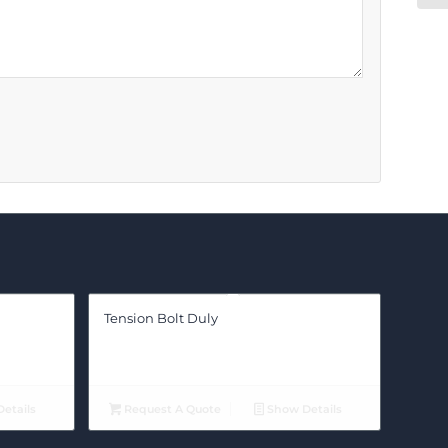
Tension Bolt Duly
etails
Request A Quote
Show Details