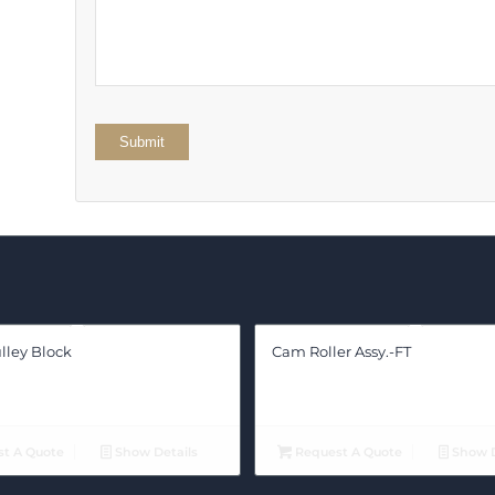
stars
lley Block
Cam Roller Assy.-FT
t A Quote
Show Details
Request A Quote
Show D