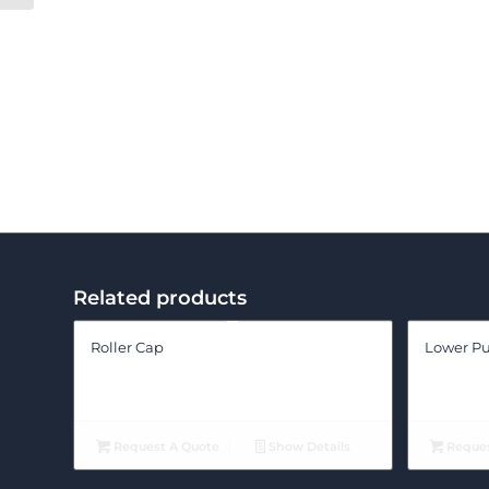
Related products
Roller Cap
Lower Pu
Request A Quote
Show Details
Reques