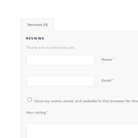
Reviews (0)
REVIEWS
There are no reviews yet.
*
Name
*
Email
Save my name, email, and website in this browser for th
*
Your rating
1
2 of 5
3 of 5
4 of 5
5 of 5 stars
of
stars
stars
stars
5