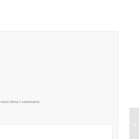
e next time I comment.