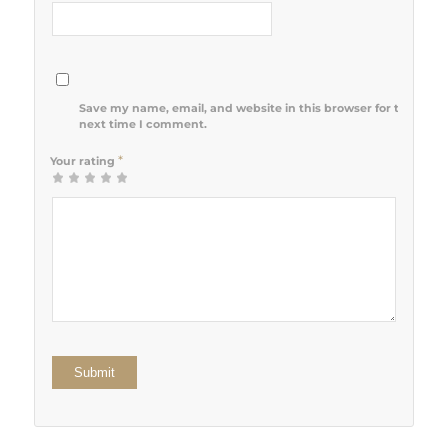
Save my name, email, and website in this browser for the
next time I comment.
*
Your rating
1
2 of 5
3 of 5
4 of 5
5 of 5 stars
of
stars
stars
stars
5
stars