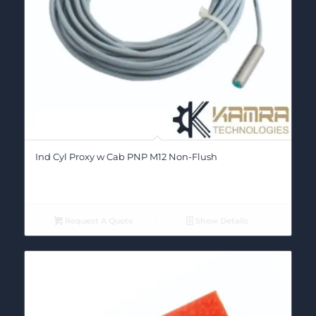
Ind Cyl Proxy w Cab PNP M12 Non-Flush
Request A Quote
Show Details