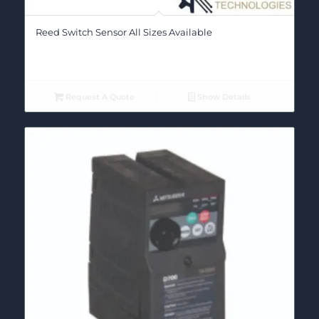
Reed Switch Sensor All Sizes Available
Request A Quote
Show Details