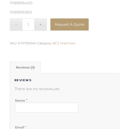
11169916400
11169916300
Request A Quote
SKU:
KTS790040
Category:
BCS Machines
Reviews (0)
REVIEWS
There are no reviews yet.
*
Name
*
Email