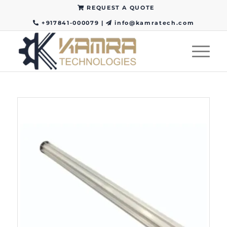
REQUEST A QUOTE
+917841-000079
|
info@kamratech.com