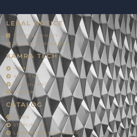
LEGAL NOTICE
TERMS & PRIVACY
RETURN & EXCHANGE
KAMRA TECH
HOME
ABOUT US
CONSULTANCY
CAREER
CATALOG
LOHIA
STARLINGER
LAMINATORS & PRINTERS