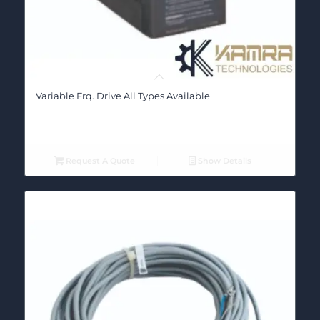
Variable Frq. Drive All Types Available
Request A Quote
Show Details