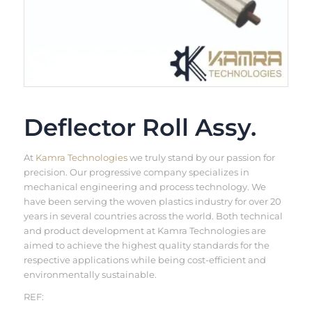
Deflector Roll Assy.
At
Kamra Technologies
we truly stand by our passion for
precision. Our progressive company specializes in
mechanical engineering and process technology. We
have been serving the woven plastics industry for over 20
years in several countries across the world. Both technical
and product development at Kamra Technologies are
aimed to achieve the highest quality standards for the
respective applications while being cost-efficient and
environmentally sustainable.
REF: