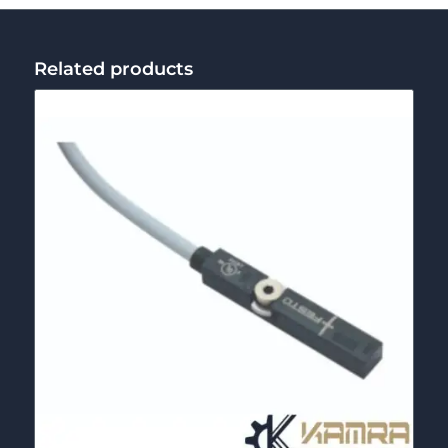
Related products