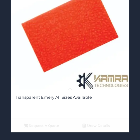
Transparent Emery All Sizes Available
Request A Quote
Show Details