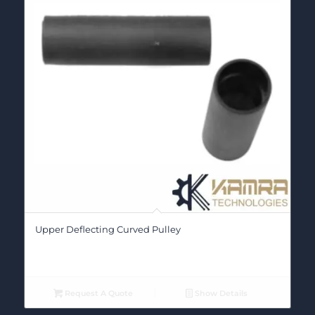
Upper Deflecting Curved Pulley
Request A Quote
Show Details