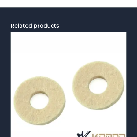
Related products