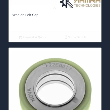
Woolen Felt Cap
Request A Quote
Show Details