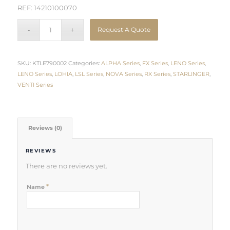
REF: 14210100070
Request A Quote
SKU:
KTLE790002
Categories:
ALPHA Series
,
FX Series
,
LENO Series
,
LENO Series
,
LOHIA
,
LSL Series
,
NOVA Series
,
RX Series
,
STARLINGER
,
VENTI Series
Reviews (0)
REVIEWS
There are no reviews yet.
*
Name