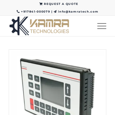
REQUEST A QUOTE
+917841-000079
|
info@kamratech.com