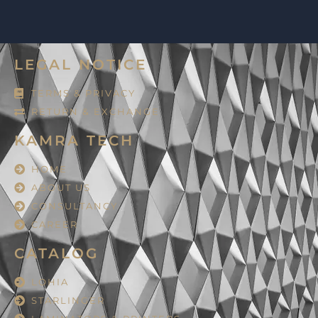
LEGAL NOTICE
TERMS & PRIVACY
RETURN & EXCHANGE
KAMRA TECH
HOME
ABOUT US
CONSULTANCY
CAREER
CATALOG
LOHIA
STARLINGER