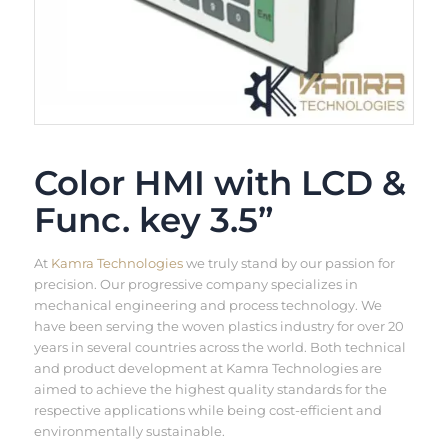
Color HMI with LCD &
Func. key 3.5”
At
Kamra Technologies
we truly stand by our passion for
precision. Our progressive company specializes in
mechanical engineering and process technology. We
have been serving the woven plastics industry for over 20
years in several countries across the world. Both technical
and product development at Kamra Technologies are
aimed to achieve the highest quality standards for the
respective applications while being cost-efficient and
environmentally sustainable.