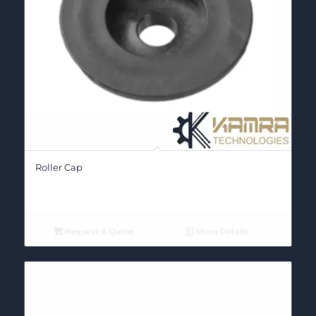
Roller Cap
Request A Quote
Show Details