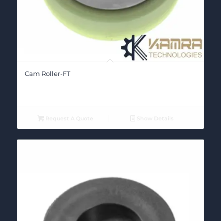
Cam Roller-FT
Request A Quote
Show Details