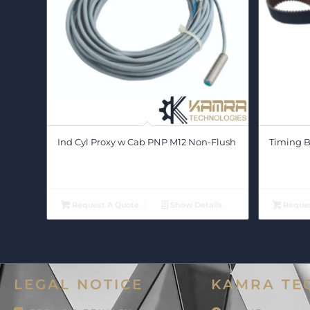
Ind Cyl Proxy w Cab PNP M12 Non-Flush
Timing Be
Request A Quote
Show Details
Reques
LEGAL NOTICE
KAMRA TE