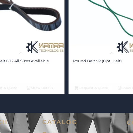
lt GT2 All Sizes Available
Round Belt SR (Opti Belt)
t A Quote
Show Details
Request A Quote
Show D
CH
CATALOG
C