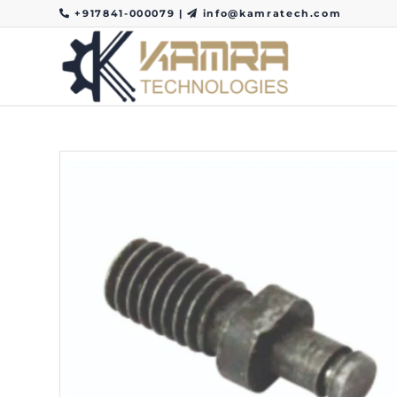
+917841-000079
|
info@kamratech.com