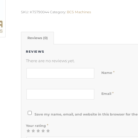
SKU:
KTS790044
Category:
BCS Machines
Reviews (0)
REVIEWS
There are no reviews yet.
*
Name
*
Email
Save my name, email, and website in this browser for th
*
Your rating
1
2 of 5
3 of 5
4 of 5
5 of 5 stars