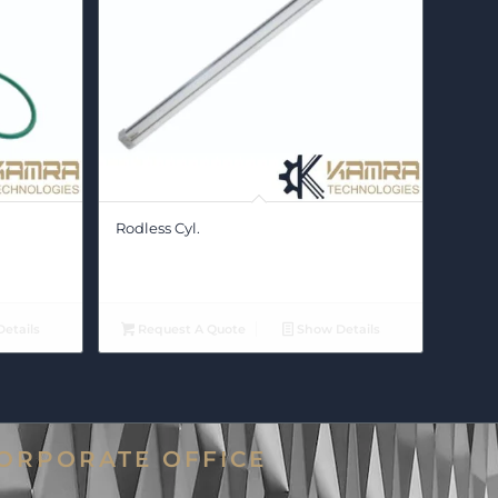
Rodless Cyl.
etails
Request A Quote
Show Details
ORPORATE OFFICE