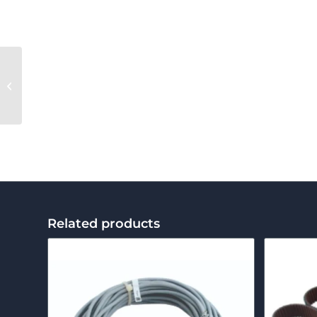
Clipper Arm
Related products