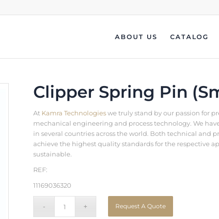
ABOUT US
CATALOG
Clipper Spring Pin (Sm
At
Kamra Technologies
we truly stand by our passion for p
mechanical engineering and process technology. We have b
in several countries across the world. Both technical an
achieve the highest quality standards for the respective a
sustainable.
REF:
11169036320
Request A Quote