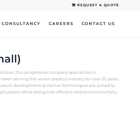
REQUEST A QUOTE
CONSULTANCY
CAREERS
CONTACT US
all)
recision. Our progressive company specializes in
een serving the woven plastics industry for over 20 years
d product development at Kamra Technologies are aimed to
pplications while being cost-efficient and environmentally