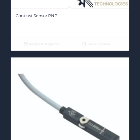
Contrast Sensor PNP
Request A Quote
Show Details