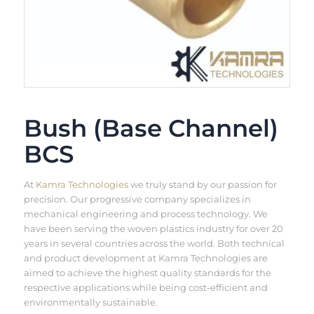
Bush (Base Channel)
BCS
At
Kamra Technologies
we truly stand by our passion for
precision. Our progressive company specializes in
mechanical engineering and process technology. We
have been serving the woven plastics industry for over 20
years in several countries across the world. Both technical
and product development at Kamra Technologies are
aimed to achieve the highest quality standards for the
respective applications while being cost-efficient and
environmentally sustainable.