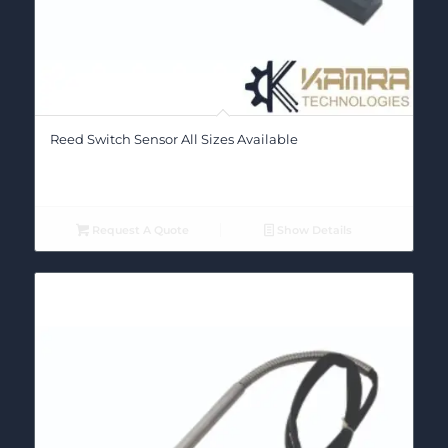
Reed Switch Sensor All Sizes Available
Request A Quote
Show Details