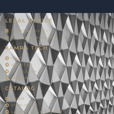
LEGAL NOTICE
TERMS & PRIVACY
RETURN & EXCHANGE
KAMRA TECH
HOME
ABOUT US
CONSULTANCY
CAREER
CATALOG
LOHIA
STARLINGER
LAMINATORS & PRINTERS