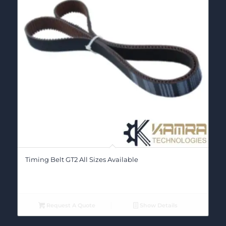
Timing Belt GT2 All Sizes Available
Request A Quote
Show Details