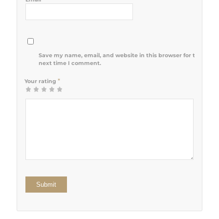
Save my name, email, and website in this browser for the
next time I comment.
*
Your rating
1
2 of 5
3 of 5
4 of 5
5 of 5 stars
of
stars
stars
stars
5
stars