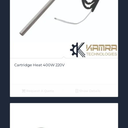
Cartridge Heat 400W 220V
Request A Quote
Show Details