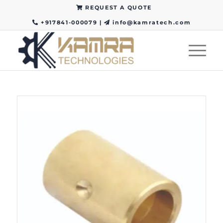
REQUEST A QUOTE
+917841-000079
|
info@kamratech.com