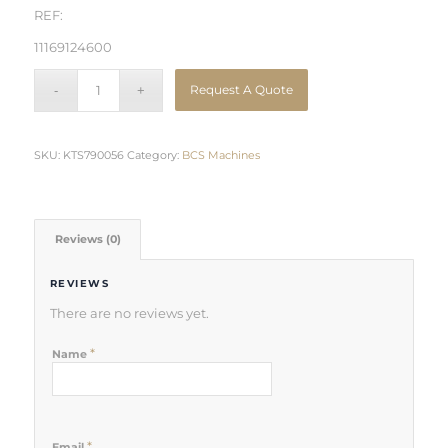
REF:
11169124600
Request A Quote
SKU:
KTS790056
Category:
BCS Machines
Reviews (0)
REVIEWS
There are no reviews yet.
*
Name
*
Email