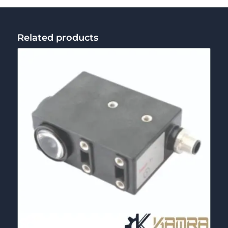
Related products