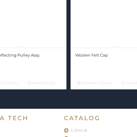
lecting Pulley Assy.
Woolen Felt Cap
t A Quote
Show Details
Request A Quote
Show D
A TECH
CATALOG
LOHIA