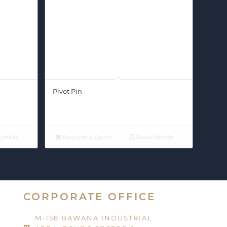
Pivot Pin
etails
Request A Quote
Show Details
CORPORATE OFFICE
M-158 BAWANA INDUSTRIAL