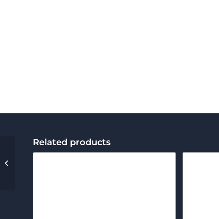
Related products
External Retaining
Ring