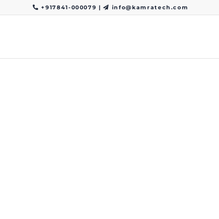
+917841-000079
|
info@kamratech.com