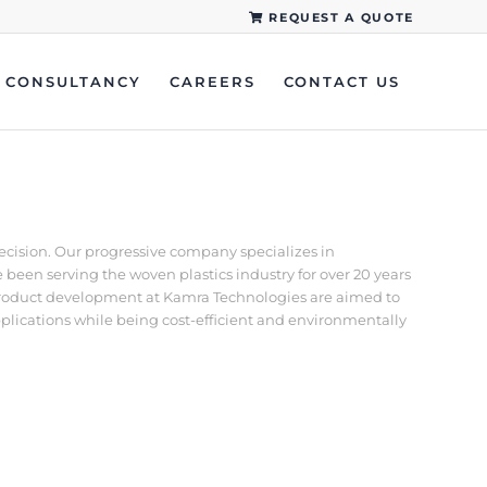
REQUEST A QUOTE
CONSULTANCY
CAREERS
CONTACT US
recision. Our progressive company specializes in
een serving the woven plastics industry for over 20 years
d product development at Kamra Technologies are aimed to
pplications while being cost-efficient and environmentally