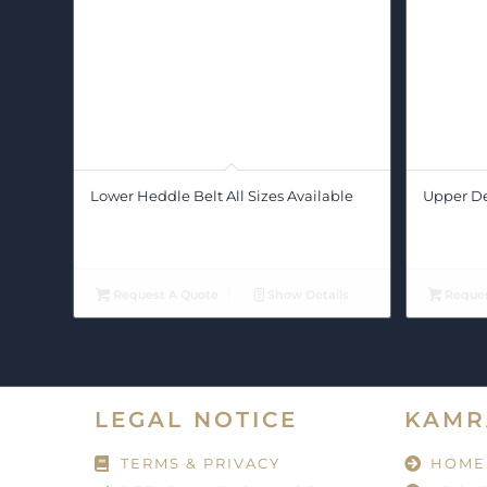
Lower Heddle Belt All Sizes Available
Upper Def
Request A Quote
Show Details
Reques
LEGAL NOTICE
KAMR
TERMS & PRIVACY
HOME