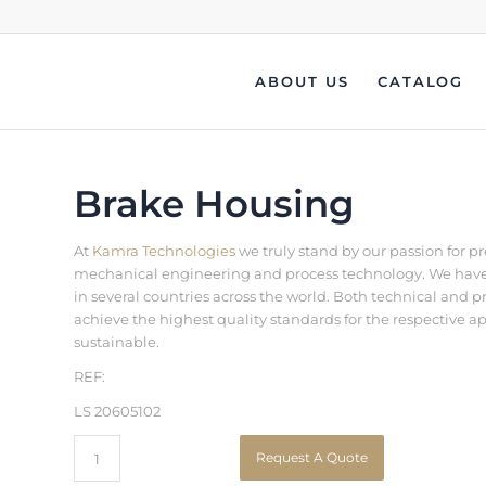
ABOUT US
CATALOG
Brake Housing
At
Kamra Technologies
we truly stand by our passion for p
mechanical engineering and process technology. We have b
in several countries across the world. Both technical an
achieve the highest quality standards for the respective a
sustainable.
REF:
LS 20605102
Request A Quote