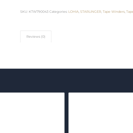
SKU:
KTW790043
Categories:
LOHIA
,
STARLINGER
,
Tape Winders
,
Tap
Reviews (0)